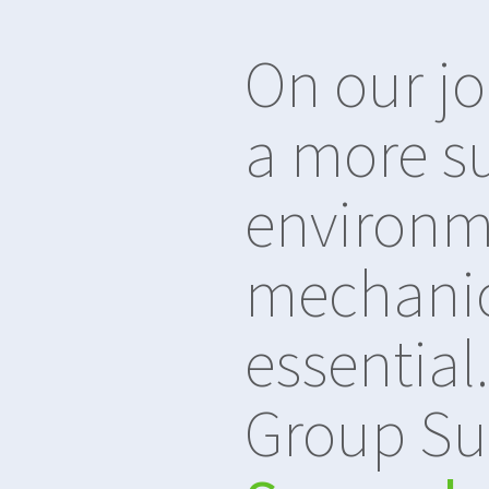
On our j
a more s
environm
mechanica
essential
Group Su