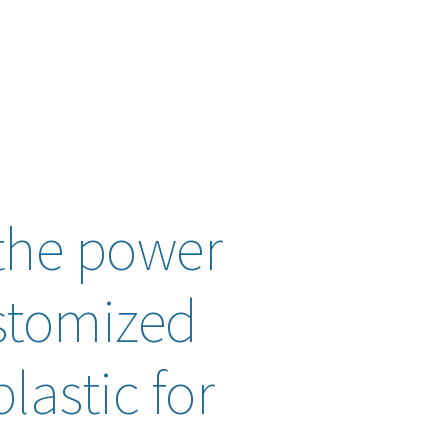
the power
stomized
lastic for