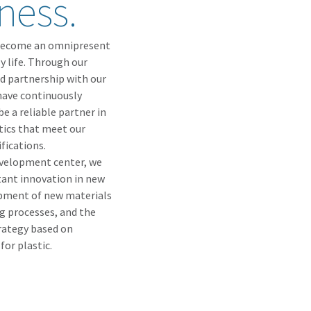
ness.
as become an omnipresent
y life. Through our
nd partnership with our
have continuously
e a reliable partner in
tics that meet our
fications.
evelopment center, we
ant innovation in new
opment of new materials
 processes, and the
rategy based on
for plastic.