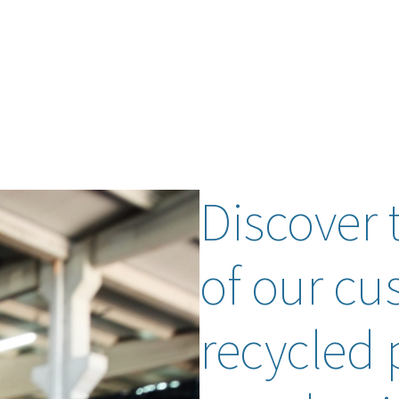
Discover 
of our cu
recycled p