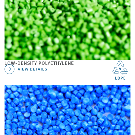
LOW-DENSITY POLYETHYLENE
VIEW DETAILS