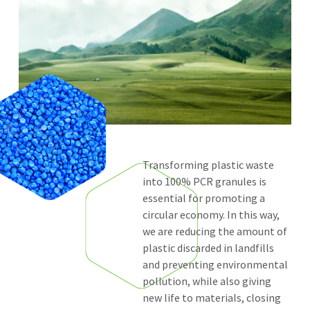
Transforming plastic waste
into 100% PCR granules is
essential for promoting a
circular economy. In this way,
we are reducing the amount of
plastic discarded in landfills
and preventing environmental
pollution, while also giving
new life to materials, closing