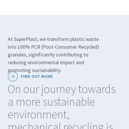
At SuperPlast, we transform plastic waste
into 100% PCR (Post-Consumer Recycled)
granules, significantly contributing to
reducing environmental impact and
promoting sustainability.
FIND OUT MORE
On our journey towards
a more sustainable
environment,
mechanical recycling is