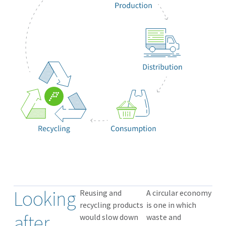
Looking
Reusing and
A circular economy
recycling products
is one in which
after
would slow down
waste and