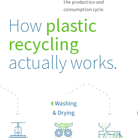
the production and
consumption cycle.
How
plastic
recycling
actually works.