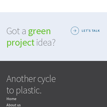
Got a
green
LET'S TALK
project
idea?
Another cycle
to plastic.
Home
About us