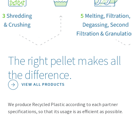
The right pellet makes all
the difference.
VIEW ALL PRODUCTS
We produce Recycled Plastic according to each partner
specifications, so that its usage is as efficient as possible.