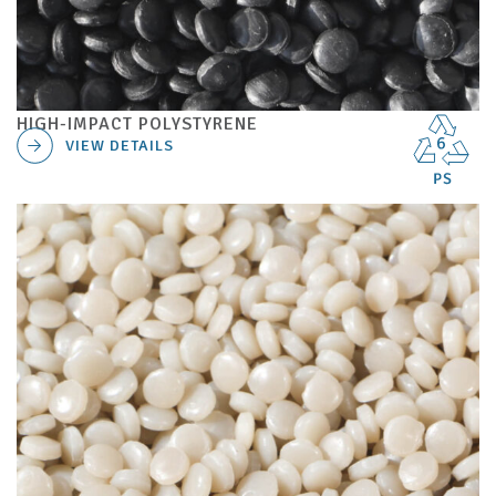
HIGH-IMPACT POLYSTYRENE
VIEW DETAILS