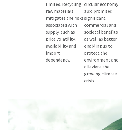
limited. Recycling
circular economy
raw materials
also promises
mitigates the risks
significant
associated with
commercial and
supply, such as
societal benefits
price volatility,
as well as better
availability and
enabling us to
import
protect the
dependency.
environment and
alleviate the
growing climate
crisis.