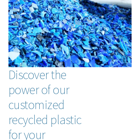
Discover the
power of our
customized
recycled plastic
for your