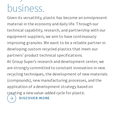
business.
Given its versatility, plastic has become an omnipresent
material in the economy and daily life. Through our
technical capability, research, and partnership with our
equipment suppliers, we aim to have continuously
improving granules. We want to be a reliable partner in
developing custom recycled plastics that meet our
partners’ product technical specifications.
At Group Super’s research and development center, we
are strongly committed to constant innovation in new
recycling techniques, the development of new materials
(compounds), new manufacturing processes, and the
application of a development strategy based on
creating a new value-added cycle for plastic.
DISCOVER MORE