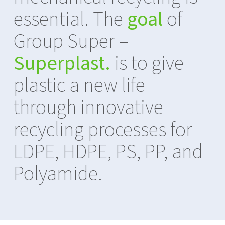
essential. The
goal
of
Group Super –
Superplast.
is to give
plastic a new life
through innovative
recycling processes for
LDPE, HDPE, PS, PP, and
Polyamide.