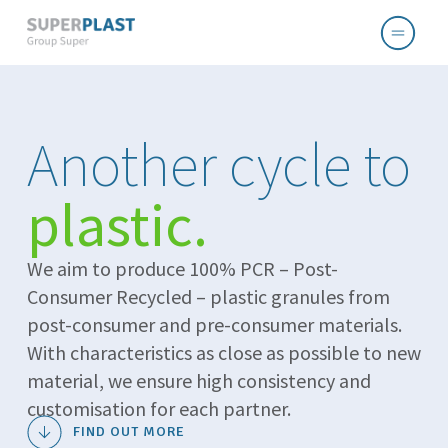
Another cycle to
plastic.
We aim to produce 100% PCR – Post-
Consumer Recycled – plastic granules from
post-consumer and pre-consumer materials.
With characteristics as close as possible to new
material, we ensure high consistency and
customisation for each partner.
FIND OUT MORE