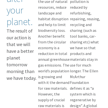
the use of natural
pollution is
your
resources, reduce
reduced by
landscape and
refurbishing,
planet.
habitat disruption
repairing, reusing,
and help to limit
recycling and
The result of
biodiversity loss.
sharing (such as
Another benefit
tool banks, car-
our action is
from the circular
sharing etc) what
that we will
economy is a
we have so that
have a better
reduction in total
products and
planet
annual greenhouse
materials stay in
tomorrow
gas emissions. The
use for much
morning than
world’s population
longer. The Ellen
is growing and
McArthur
we have today.
with it the demand
Foundation
for raw materials.
defines it as “a
However, the
system which is
supply of crucial
regenerative by
raw materials is
design”. A global