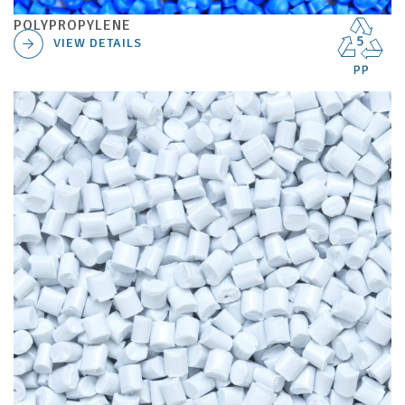
POLYPROPYLENE
VIEW DETAILS