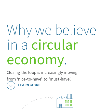
Why we believe
in a
circular
economy
.
Closing the loop is increasingly moving
from ‘nice-to-have’ to ‘must-have’.
LEARN MORE