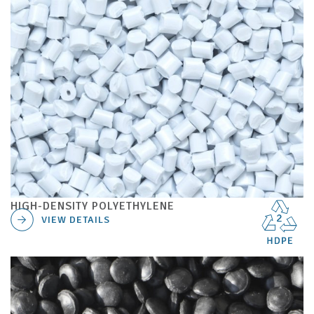
HIGH-DENSITY POLYETHYLENE
VIEW DETAILS