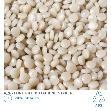
ACRYLONITRILE BUTADIENE STYRENE
VIEW DETAILS